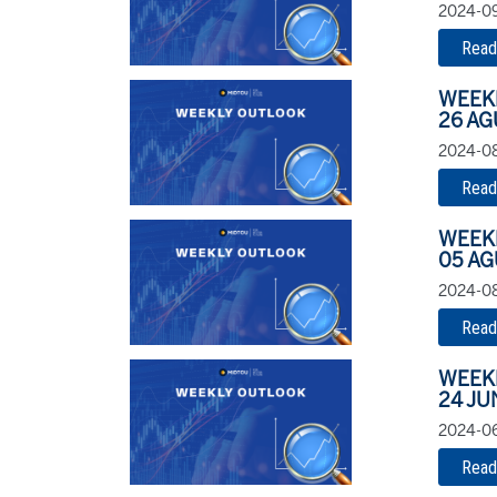
2024-09
Read
WEEK
26 AG
2024-08
Read
WEEK
05 AG
2024-08
Read
WEEK
24 JU
2024-06
Read