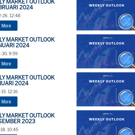
LY MARKET OUTLOOK
BRUARI 2024
-26, 12:48
 More
LY MARKET OUTLOOK
NUARI 2024
-30, 9:59
 More
LY MARKET OUTLOOK
NUARI 2024
15, 12:16
 More
LY MARKET OUTLOOK
SEMBER 2023
18, 10:45