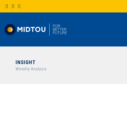
INSIGHT
Weekly Analysis