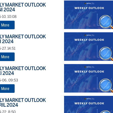
LY MARKET OUTLOOK
NI 2024
-10, 10:08
 More
LY MARKET OUTLOOK
I 2024
-27, 14:51
 More
LY MARKET OUTLOOK
I 2024
-06, 09:53
 More
LY MARKET OUTLOOK
RIL 2024
-22, 8:50