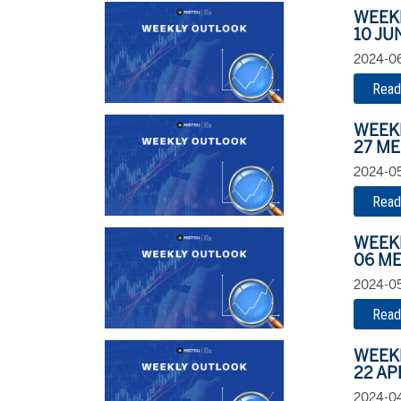
WEEK
10 JU
2024-06
Read
WEEK
27 ME
2024-05
Read
WEEK
06 ME
2024-05
Read
WEEK
22 AP
2024-04