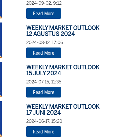
2024-09-02, 9:12
Read More
WEEKLY MARKET OUTLOOK
12 AGUSTUS 2024
2024-08-12, 17:06
Read More
WEEKLY MARKET OUTLOOK
15 JULY 2024
2024-07-15, 11:35
Read More
WEEKLY MARKET OUTLOOK
17 JUNI 2024
2024-06-17, 15:20
Read More