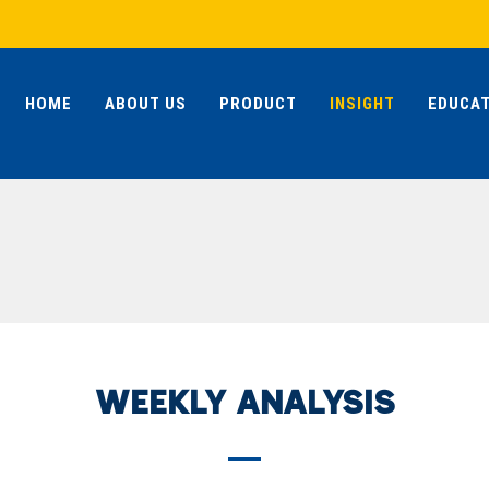
HOME
ABOUT US
PRODUCT
INSIGHT
EDUCAT
WEEKLY ANALYSIS