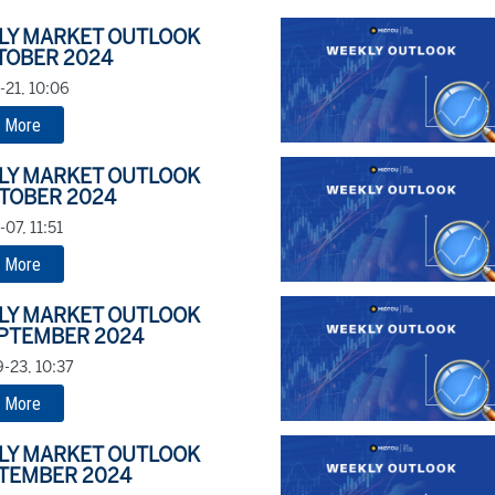
LY MARKET OUTLOOK
TOBER 2024
-21, 10:06
 More
LY MARKET OUTLOOK
TOBER 2024
07, 11:51
 More
LY MARKET OUTLOOK
EPTEMBER 2024
-23, 10:37
 More
LY MARKET OUTLOOK
PTEMBER 2024