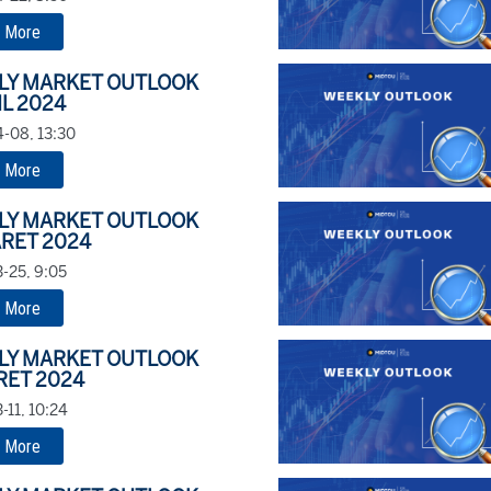
 More
LY MARKET OUTLOOK
IL 2024
-08, 13:30
 More
LY MARKET OUTLOOK
RET 2024
-25, 9:05
 More
LY MARKET OUTLOOK
RET 2024
-11, 10:24
 More