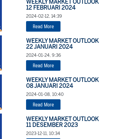
WEEKLY MARKET OUTLOOK
12 FEBRUARI 2024
2024-02-12, 14:39
Read More
WEEKLY MARKET OUTLOOK
22 JANUARI 2024
2024-01-24, 9:36
Read More
WEEKLY MARKET OUTLOOK
08 JANUARI 2024
2024-01-08, 10:40
Read More
WEEKLY MARKET OUTLOOK
11 DESEMBER 2023
2023-12-11, 10:34