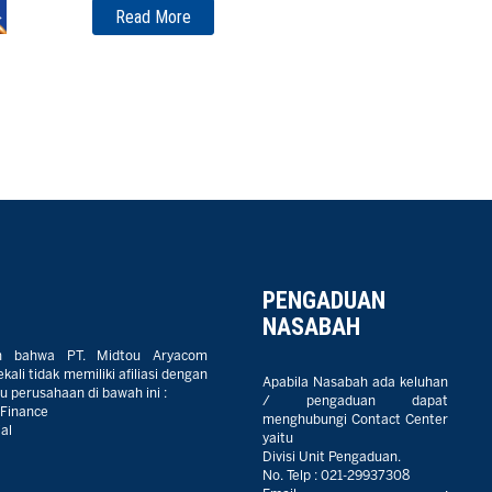
Read More
PENGADUAN
NASABAH
n bahwa PT. Midtou Aryacom
ali tidak memiliki afiliasi dengan
Apabila Nasabah ada keluhan
 perusahaan di bawah ini :
/ pengaduan dapat
 Finance
menghubungi Contact Center
al
yaitu
Divisi Unit Pengaduan.
No. Telp :
021-29937308