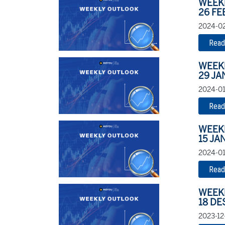
WEEK
26 FE
2024-02
Read
WEEK
29 JA
2024-01
Read
WEEK
15 JA
2024-01-
Read
WEEK
18 DE
2023-12-