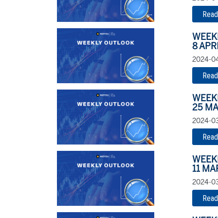
Read
WEEK
8 APR
2024-04
Read
WEEK
25 MA
2024-03
Read
WEEK
11 MA
2024-03
Read