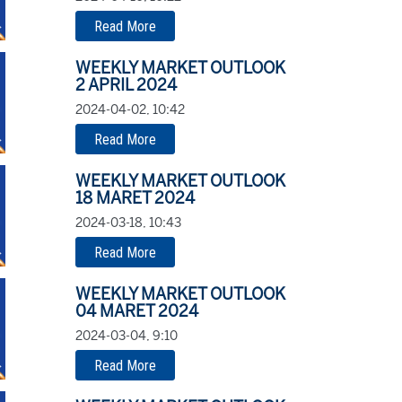
Read More
WEEKLY MARKET OUTLOOK
2 APRIL 2024
2024-04-02, 10:42
Read More
WEEKLY MARKET OUTLOOK
18 MARET 2024
2024-03-18, 10:43
Read More
WEEKLY MARKET OUTLOOK
04 MARET 2024
2024-03-04, 9:10
Read More