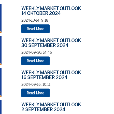
WEEKLY MARKET OUTLOOK
14 OKTOBER 2024
2024-10-14, 9:18
Read More
WEEKLY MARKET OUTLOOK
30 SEPTEMBER 2024
2024-09-30, 14:45
Read More
WEEKLY MARKET OUTLOOK
16 SEPTEMBER 2024
2024-09-16, 10:11
Read More
WEEKLY MARKET OUTLOOK
2 SEPTEMBER 2024