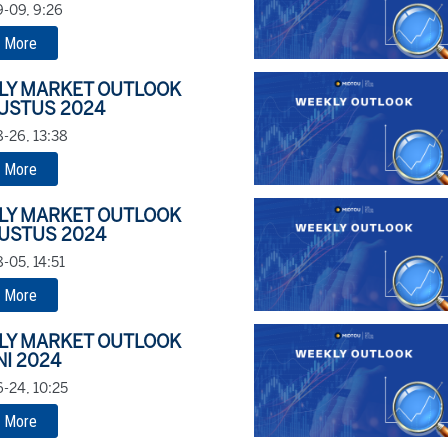
-09, 9:26
 More
LY MARKET OUTLOOK
USTUS 2024
-26, 13:38
 More
LY MARKET OUTLOOK
USTUS 2024
-05, 14:51
 More
LY MARKET OUTLOOK
NI 2024
-24, 10:25
 More