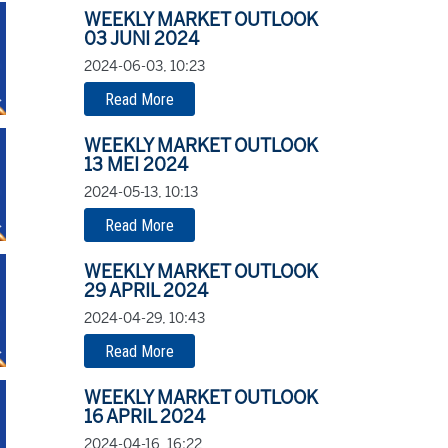
WEEKLY MARKET OUTLOOK
03 JUNI 2024
2024-06-03, 10:23
Read More
WEEKLY MARKET OUTLOOK
13 MEI 2024
2024-05-13, 10:13
Read More
WEEKLY MARKET OUTLOOK
29 APRIL 2024
2024-04-29, 10:43
Read More
WEEKLY MARKET OUTLOOK
16 APRIL 2024
2024-04-16, 16:22