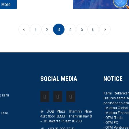
 More
<
1
2
3
4
5
6
>
SOCIAL MEDIA
NOTICE
Kami tekanka
g Kami
Futures sama sek
perusahaan atau
- Midtou Global
UOB Plaza Thamrin Nine
 Kami
- Midtou Financi
41st floor JI.M.H. Thamrin kav 8
- OTM Trade
– 10 Jakarta Pusat 10230
- OTM FX
- OTM Ventures