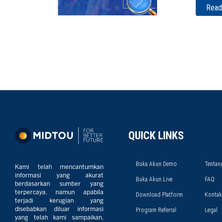
Read
QUICK LINKS
Buka Akun Demo
Tentan
Kami telah mencantumkan
informasi yang akurat
Buka Akun Live
FAQ
berdasarkan sumber yang
terpercaya, namun apabila
Download Platform
Kontak
terjadi kerugian yang
disebabkan diluar informasi
Program Referral
Legal
yang telah kami sampaikan,