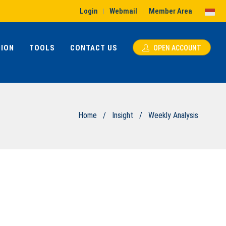
Login
Webmail
Member Area
|
|
ION
TOOLS
CONTACT US
OPEN ACCOUNT
Home
/
Insight
/
Weekly Analysis