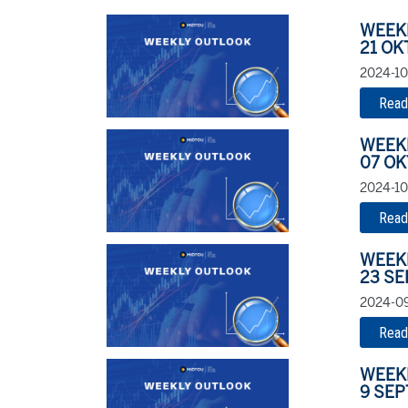
WEEK
21 OK
2024-10
Read
WEEK
07 OK
2024-10-
Read
WEEK
23 S
2024-09
Read
WEEK
9 SE